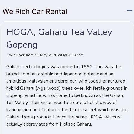
We Rich Car Rental
HOGA, Gaharu Tea Valley
Gopeng
By: Super Admin - May 2, 2024 @ 09:37am
Gaharu Technologies was formed in 1992. This was the
brainchild of an established Japanese botanic and an
ambitious Malaysian entrepreneur, who together nurtured
hybrid Gaharu (Agarwood) trees over rich fertile grounds in
Gopeng, which now has come to be known as the Gaharu
Tea Valley. Their vision was to create a holistic way of
living using one of nature’s best kept secret which was the
Gaharu trees produce. Hence the name HOGA, which is
actually abbreviates from Holistic Gaharu.