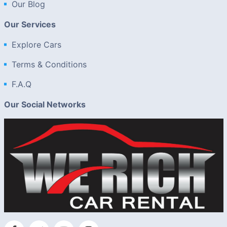
Our Blog
Our Services
Explore Cars
Terms & Conditions
F.A.Q
Our Social Networks