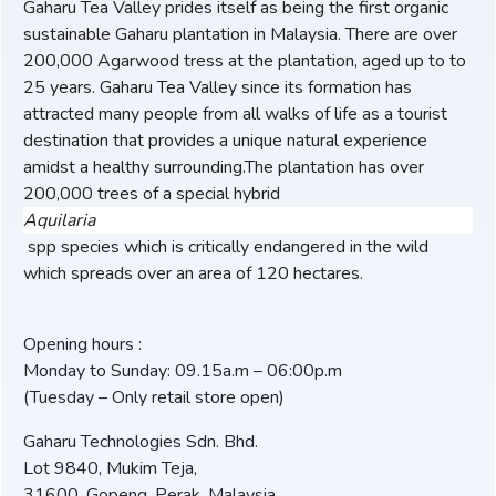
Gaharu Tea Valley prides itself as being the first organic
sustainable Gaharu plantation in Malaysia. There are over
200,000 Agarwood tress at the plantation, aged up to to
25 years. Gaharu Tea Valley since its formation has
attracted many people from all walks of life as a tourist
destination that provides a unique natural experience
amidst a healthy surrounding.The plantation has over
200,000 trees of a special hybrid
Aquilaria
spp species which is critically endangered in the wild
which spreads over an area of 120 hectares.
Opening hours :
Monday to Sunday: 09.15a.m – 06:00p.m
(Tuesday – Only retail store open)
Gaharu Technologies Sdn. Bhd.
Lot 9840, Mukim Teja,
31600, Gopeng, Perak, Malaysia.