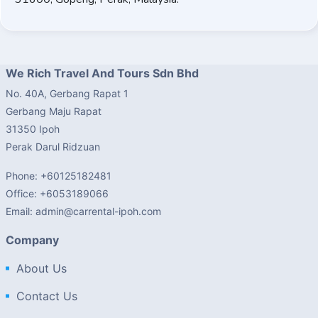
We Rich Travel And Tours Sdn Bhd
No. 40A, Gerbang Rapat 1
Gerbang Maju Rapat
31350 Ipoh
Perak Darul Ridzuan
Phone: +60125182481
Office: +6053189066
Email: admin@carrental-ipoh.com
Company
About Us
Contact Us