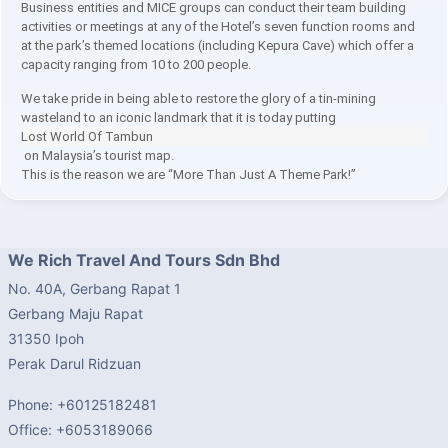
Business entities and MICE groups can conduct their team building
activities or meetings at any of the Hotel’s seven function rooms and
at the park’s themed locations (including Kepura Cave) which offer a
capacity ranging from 10 to 200 people.
We take pride in being able to restore the glory of a tin-mining
wasteland to an iconic landmark that it is today putting
Lost World Of Tambun
on Malaysia’s tourist map.
This is the reason we are “More Than Just A Theme Park!”
We Rich Travel And Tours Sdn Bhd
No. 40A, Gerbang Rapat 1
Gerbang Maju Rapat
31350 Ipoh
Perak Darul Ridzuan
Phone: +60125182481
Office: +6053189066