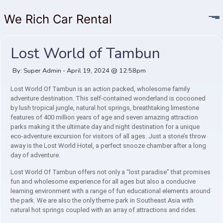
We Rich Car Rental
Lost World of Tambun
By: Super Admin - April 19, 2024 @ 12:58pm
Lost World Of Tambun is an action packed, wholesome family
adventure destination. This self-contained wonderland is cocooned
by lush tropical jungle, natural hot springs, breathtaking limestone
features of 400 million years of age and seven amazing attraction
parks making it the ultimate day and night destination for a unique
eco-adventure excursion for visitors of all ages. Just a stone’s throw
away is the Lost World Hotel, a perfect snooze chamber after a long
day of adventure.
Lost World Of Tambun offers not only a “lost paradise” that promises
fun and wholesome experience for all ages but also a conducive
learning environment with a range of fun educational elements around
the park. We are also the only theme park in Southeast Asia with
natural hot springs coupled with an array of attractions and rides.