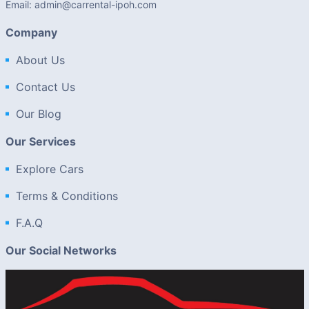
Email: admin@carrental-ipoh.com
Company
About Us
Contact Us
Our Blog
Our Services
Explore Cars
Terms & Conditions
F.A.Q
Our Social Networks