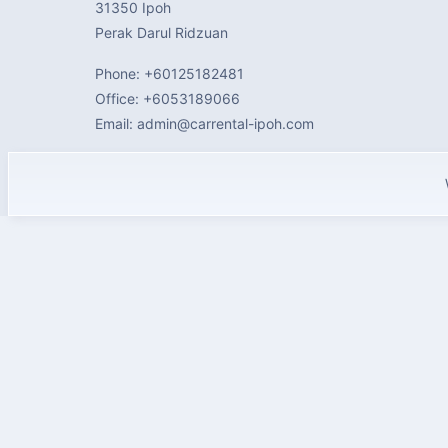
31350 Ipoh
Perak Darul Ridzuan
Phone: +60125182481
Office: +6053189066
Email: admin@carrental-ipoh.com