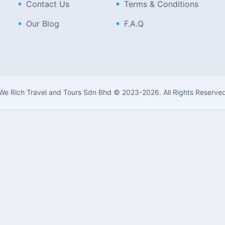
Contact Us
Terms & Conditions
Our Blog
F.A.Q
We Rich Travel and Tours Sdn Bhd © 2023-2026. All Rights Reserve