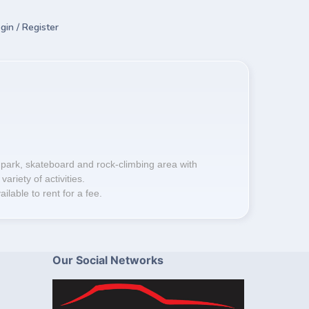
gin / Register
 park, skateboard and rock-climbing area with
variety of activities.
lable to rent for a fee.
Our Social Networks