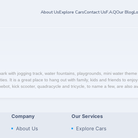
About Us
Explore Cars
Contact Us
F.A.Q
Our Blog
Lo
ark with jogging track, water fountains, playgrounds, mini water theme
es. It is a great place to hang out with family, kids and friends to enjoy 
bot, kick scooter, quadracycle and tricycle, to name a few, are also avai
Company
Our Services
About Us
Explore Cars