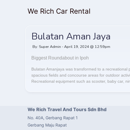
We Rich Car Rental
Bulatan Aman Jaya
By: Super Admin - April 19, 2024 @ 12:59pm
Biggest Roundabout in Ipoh
Bulatan Amanjaya was transformed to a recreational p
spacious fields and concourse areas for outdoor activiti
Recreational equipment such as scooter, baby car, nine
We Rich Travel And Tours Sdn Bhd
No. 40A, Gerbang Rapat 1
Gerbang Maju Rapat