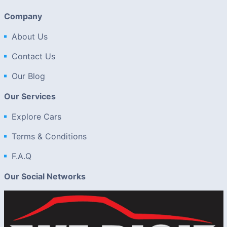
Company
About Us
Contact Us
Our Blog
Our Services
Explore Cars
Terms & Conditions
F.A.Q
Our Social Networks