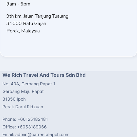
9am - 6pm
9th km, Jalan Tanjung Tualang,
31000 Batu Gajah
Perak, Malaysia
We Rich Travel And Tours Sdn Bhd
No. 40A, Gerbang Rapat 1
Gerbang Maju Rapat
31350 Ipoh
Perak Darul Ridzuan
Phone: +60125182481
Office: +6053189066
Email: admin@carrental-ipoh.com