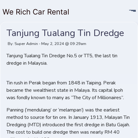
We Rich Car Rental
Tanjung Tualang Tin Dredge
By: Super Admin - May 2, 2024 @ 09:29am
Tanjung Tualang Tin Dredge No.5 or TT5, the last tin
dredge in Malaysia.
Tin rush in Perak began from 1848 in Taiping. Perak
became the wealthiest state in Malaya. Its capital Ipoh
was fondly known to many as “The City of Millionaires”.
Panning (‘mendulang’ or ‘melampan’) was the earliest
method to source for tin ore. In January 1913, Malayan Tin
Dredging (MTD) introduced the first dredge in Batu Gajah.
The cost to build one dredge then was nearly RM 40