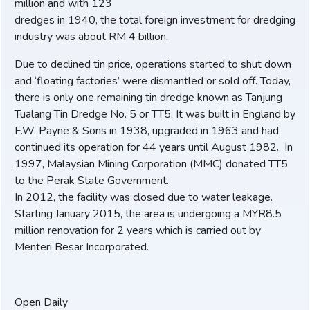
million and with 123
dredges in 1940, the total foreign investment for dredging
industry was about RM 4 billion.
Due to declined tin price, operations started to shut down
and ‘floating factories’ were dismantled or sold off. Today,
there is only one remaining tin dredge known as Tanjung
Tualang Tin Dredge No. 5 or TT5. It was built in England by
F.W. Payne & Sons in 1938, upgraded in 1963 and had
continued its operation for 44 years until August 1982. In
1997, Malaysian Mining Corporation (MMC) donated TT5
to the Perak State Government.
In 2012, the facility was closed due to water leakage.
Starting January 2015, the area is undergoing a MYR8.5
million renovation for 2 years which is carried out by
Menteri Besar Incorporated.
Open Daily