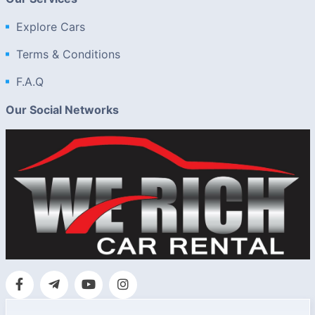
Explore Cars
Terms & Conditions
F.A.Q
Our Social Networks