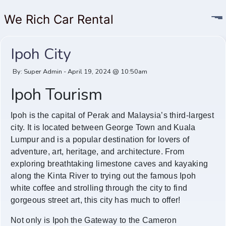
We Rich Car Rental
Ipoh City
By: Super Admin - April 19, 2024 @ 10:50am
Ipoh Tourism
Ipoh is the capital of Perak and Malaysia’s third-largest
city. It is located between George Town and Kuala
Lumpur and is a popular destination for lovers of
adventure, art, heritage, and architecture. From
exploring breathtaking limestone caves and kayaking
along the Kinta River to trying out the famous Ipoh
white coffee and strolling through the city to find
gorgeous street art, this city has much to offer!
Not only is Ipoh the Gateway to the Cameron