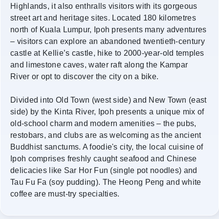
Highlands, it also enthralls visitors with its gorgeous
street art and heritage sites. Located 180 kilometres
north of Kuala Lumpur, Ipoh presents many adventures
– visitors can explore an abandoned twentieth-century
castle at Kellie’s castle, hike to 2000-year-old temples
and limestone caves, water raft along the Kampar
River or opt to discover the city on a bike.
Divided into Old Town (west side) and New Town (east
side) by the Kinta River, Ipoh presents a unique mix of
old-school charm and modern amenities – the pubs,
restobars, and clubs are as welcoming as the ancient
Buddhist sanctums. A foodie's city, the local cuisine of
Ipoh comprises freshly caught seafood and Chinese
delicacies like Sar Hor Fun (single pot noodles) and
Tau Fu Fa (soy pudding). The Heong Peng and white
coffee are must-try specialties.