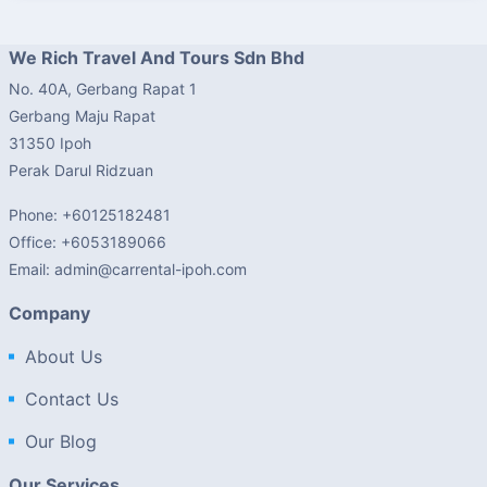
We Rich Travel And Tours Sdn Bhd
No. 40A, Gerbang Rapat 1
Gerbang Maju Rapat
31350 Ipoh
Perak Darul Ridzuan
Phone: +60125182481
Office: +6053189066
Email: admin@carrental-ipoh.com
Company
About Us
Contact Us
Our Blog
Our Services