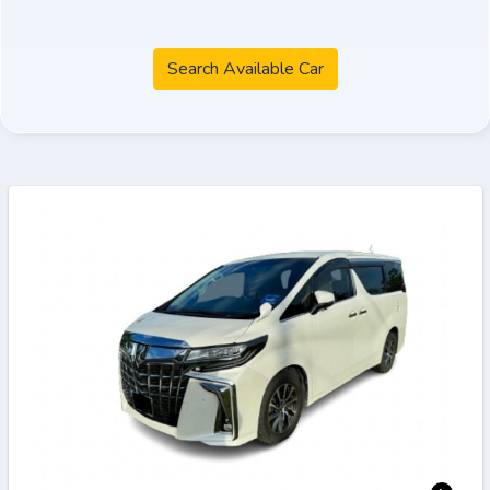
Search Available Car