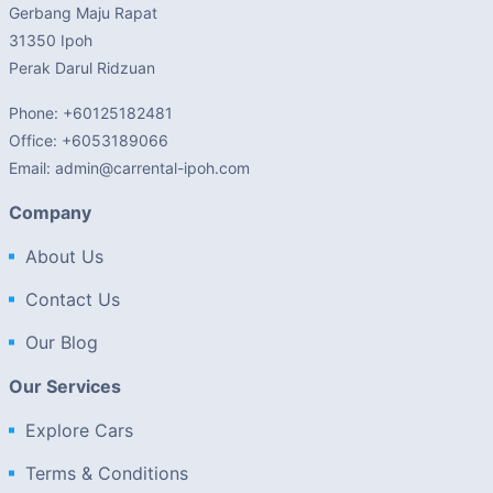
Gerbang Maju Rapat
31350 Ipoh
Perak Darul Ridzuan
Phone: +60125182481
Office: +6053189066
Email: admin@carrental-ipoh.com
Company
About Us
Contact Us
Our Blog
Our Services
Explore Cars
Terms & Conditions