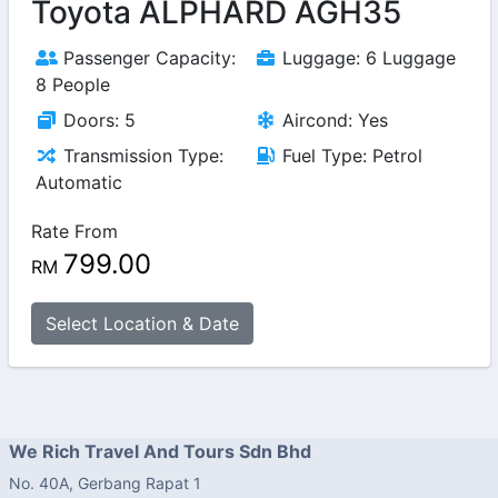
Toyota ALPHARD AGH35
Passenger Capacity:
Luggage: 6 Luggage
8 People
Doors: 5
Aircond: Yes
Transmission Type:
Fuel Type: Petrol
Automatic
Rate From
799.00
RM
Select Location & Date
We Rich Travel And Tours Sdn Bhd
No. 40A, Gerbang Rapat 1