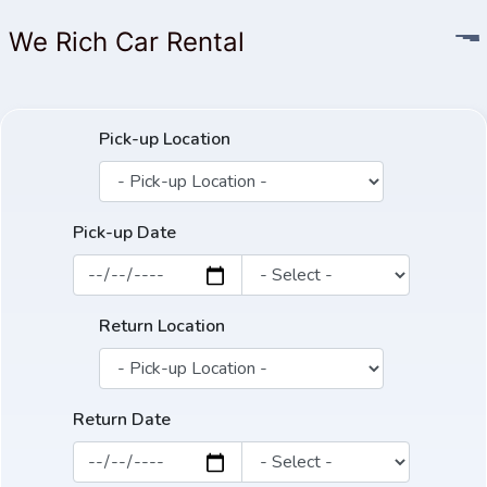
We Rich Car Rental
Pick-up Location
Pick-up Date
Return Location
Return Date