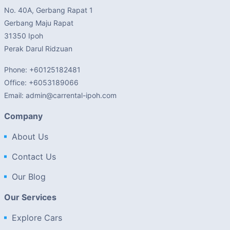
No. 40A, Gerbang Rapat 1
Gerbang Maju Rapat
31350 Ipoh
Perak Darul Ridzuan
Phone: +60125182481
Office: +6053189066
Email: admin@carrental-ipoh.com
Company
About Us
Contact Us
Our Blog
Our Services
Explore Cars