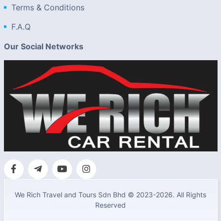
Terms & Conditions
F.A.Q
Our Social Networks
We Rich Travel and Tours Sdn Bhd © 2023-2026. All Rights
Reserved