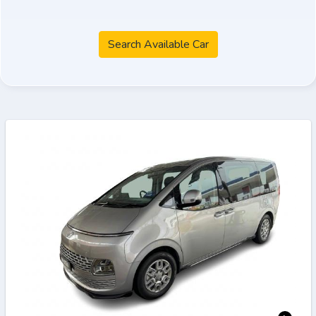
Search Available Car