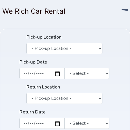
We Rich Car Rental
Pick-up Location
Pick-up Date
Return Location
Return Date