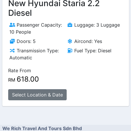
New Hyundai Staria 2.2
Diesel
Passenger Capacity:
Luggage: 3 Luggage
10 People
Doors: 5
Aircond: Yes
Transmission Type:
Fuel Type: Diesel
Automatic
Rate From
618.00
RM
Select Location & Date
We Rich Travel And Tours Sdn Bhd