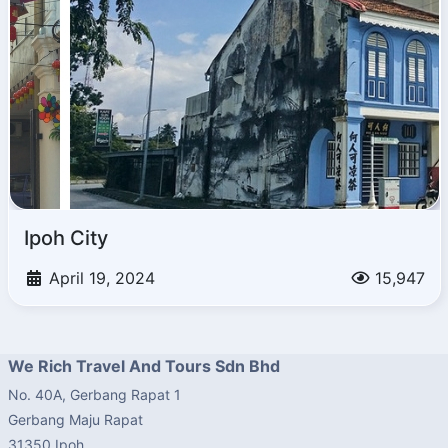
Ipoh City
April 19, 2024
15,947
We Rich Travel And Tours Sdn Bhd
No. 40A, Gerbang Rapat 1
Gerbang Maju Rapat
31350 Ipoh