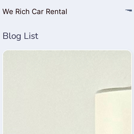
We Rich Car Rental
Blog List