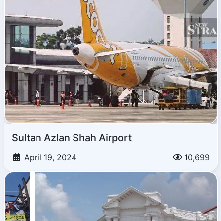
Sultan Azlan Shah Airport
April 19, 2024
10,699