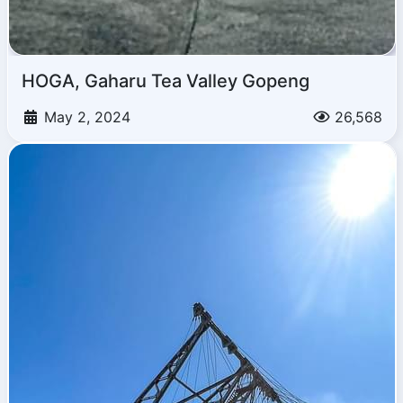
HOGA, Gaharu Tea Valley Gopeng
May 2, 2024
26,568