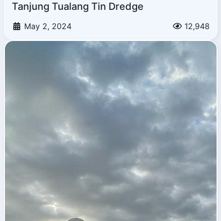
Tanjung Tualang Tin Dredge
May 2, 2024
12,948