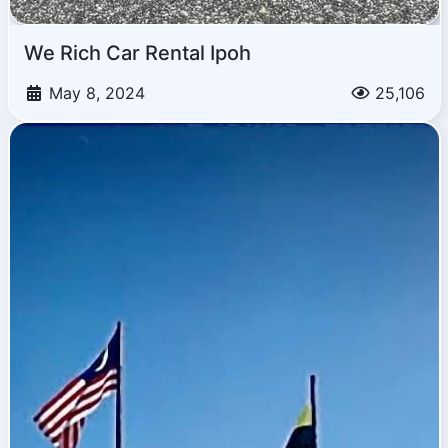
We Rich Car Rental Ipoh
May 8, 2024
25,106