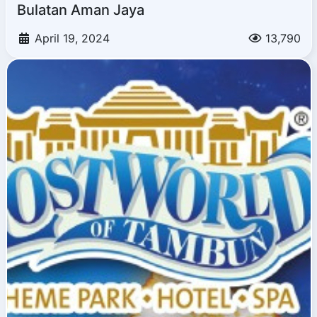
Bulatan Aman Jaya
April 19, 2024
13,790