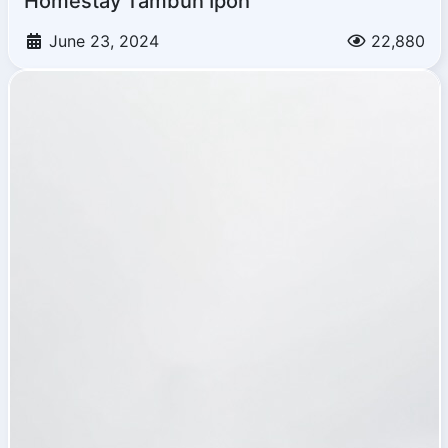
Homestay Tambun Ipoh
June 23, 2024
22,880