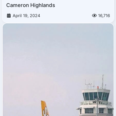
Cameron Highlands
April 19, 2024
16,716