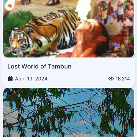
Lost World of Tambun
April 19, 2024
16,314