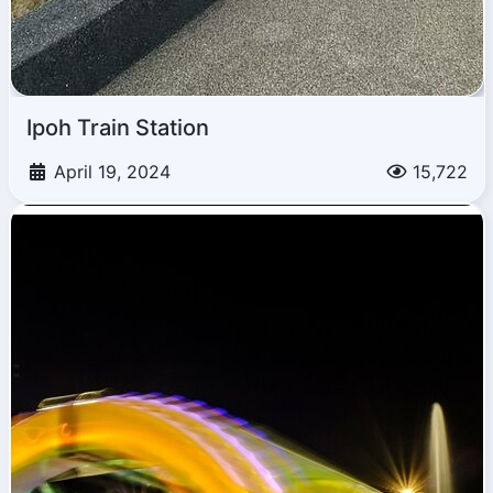
Ipoh Train Station
April 19, 2024
15,722