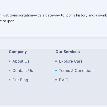
n just transportation—it's a gateway to Ipoh's history and a symbo
t to Ipoh.
Company
Our Services
About Us
Explore Cars
Contact Us
Terms & Conditions
Our Blog
F.A.Q