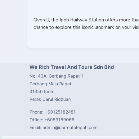
Overall, the Ipoh Railway Station offers more tha
chance to explore this iconic landmark on your visi
We Rich Travel And Tours Sdn Bhd
No. 40A, Gerbang Rapat 1
Gerbang Maju Rapat
31350 Ipoh
Perak Darul Ridzuan
Phone: +60125182481
Office: +6053189066
Email: admin@carrental-ipoh.com