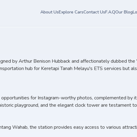
About Us
Explore Cars
Contact Us
F.A.Q
Our Blog
Lo
igned by Arthur Benison Hubback and affectionately dubbed the "Ta
ansportation hub for Keretapi Tanah Melayu's ETS services but als
nt opportunities for Instagram-worthy photos, complemented by it
storic playground, and the elegant clock tower are testament to Ip
ang Wahab, the station provides easy access to various attraction