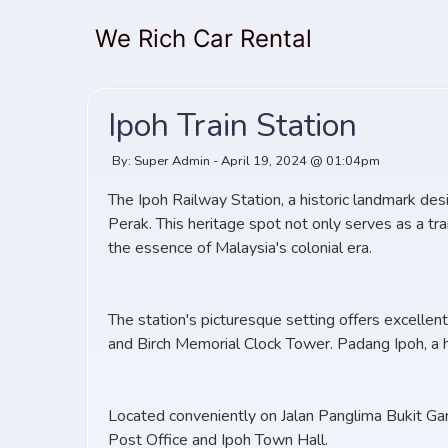
We Rich Car Rental
Ipoh Train Station
By: Super Admin - April 19, 2024 @ 01:04pm
The Ipoh Railway Station, a historic landmark des
Perak. This heritage spot not only serves as a tr
the essence of Malaysia's colonial era.
The station's picturesque setting offers excelle
and Birch Memorial Clock Tower. Padang Ipoh, a hi
Located conveniently on Jalan Panglima Bukit Gant
Post Office and Ipoh Town Hall.