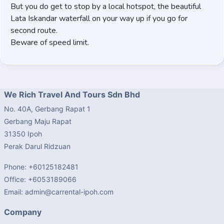
But you do get to stop by a local hotspot, the beautiful
Lata Iskandar waterfall on your way up if you go for
second route.
Beware of speed limit.
We Rich Travel And Tours Sdn Bhd
No. 40A, Gerbang Rapat 1
Gerbang Maju Rapat
31350 Ipoh
Perak Darul Ridzuan
Phone: +60125182481
Office: +6053189066
Email: admin@carrental-ipoh.com
Company