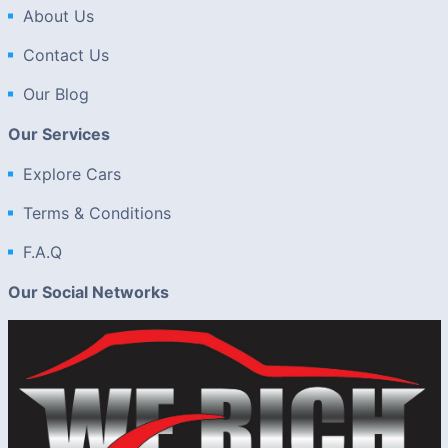
About Us
Contact Us
Our Blog
Our Services
Explore Cars
Terms & Conditions
F.A.Q
Our Social Networks