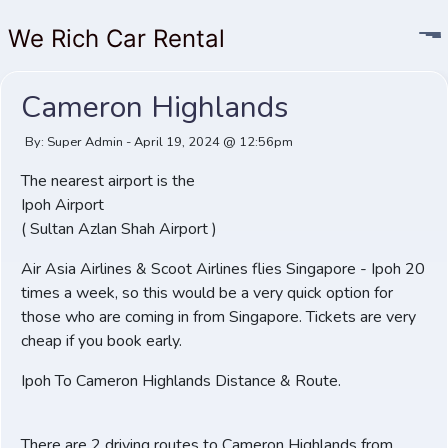
We Rich Car Rental
Cameron Highlands
By: Super Admin - April 19, 2024 @ 12:56pm
The nearest airport is the
Ipoh Airport
( Sultan Azlan Shah Airport )
Air Asia Airlines & Scoot Airlines flies Singapore - Ipoh 20
times a week, so this would be a very quick option for
those who are coming in from Singapore. Tickets are very
cheap if you book early.
Ipoh To Cameron Highlands Distance & Route.
There are 2 driving routes to Cameron Highlands from