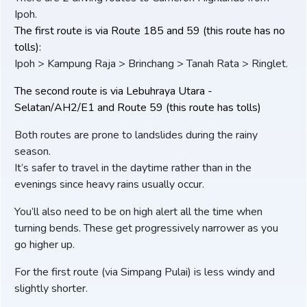
Ipoh.
The first route is via Route 185 and 59 (this route has no
tolls):
Ipoh > Kampung Raja > Brinchang > Tanah Rata > Ringlet.
The second route is via Lebuhraya Utara -
Selatan/AH2/E1 and Route 59 (this route has tolls)
Both routes are prone to landslides during the rainy
season.
It’s safer to travel in the daytime rather than in the
evenings since heavy rains usually occur.
You’ll also need to be on high alert all the time when
turning bends. These get progressively narrower as you
go higher up.
For the first route (via Simpang Pulai) is less windy and
slightly shorter.