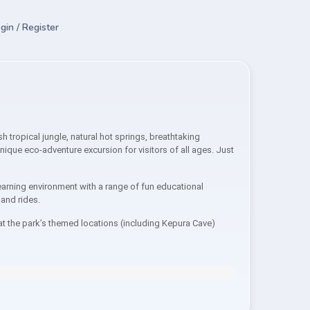
gin / Register
tropical jungle, natural hot springs, breathtaking
nique eco-adventure excursion for visitors of all ages. Just
arning environment with a range of fun educational
 and rides.
at the park’s themed locations (including Kepura Cave)