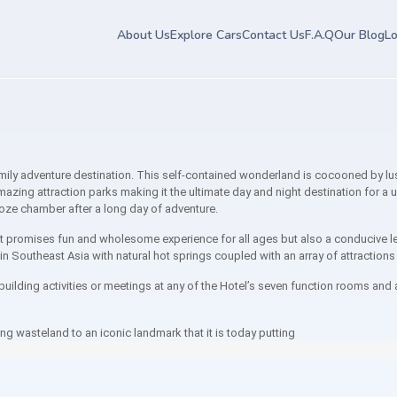
About Us
Explore Cars
Contact Us
F.A.Q
Our Blog
Lo
y adventure destination. This self-contained wonderland is cocooned by lush 
azing attraction parks making it the ultimate day and night destination for a u
ooze chamber after a long day of adventure.
at promises fun and wholesome experience for all ages but also a conducive le
n Southeast Asia with natural hot springs coupled with an array of attractions
uilding activities or meetings at any of the Hotel’s seven function rooms and 
ning wasteland to an iconic landmark that it is today putting