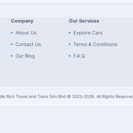
Company
Our Services
About Us
Explore Cars
Contact Us
Terms & Conditions
Our Blog
F.A.Q
We Rich Travel and Tours Sdn Bhd © 2023-2026. All Rights Reserve