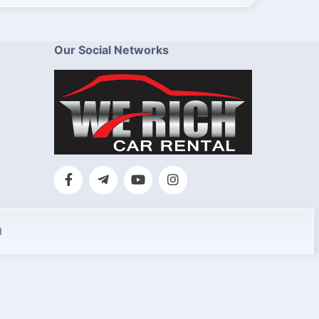
Our Social Networks
d