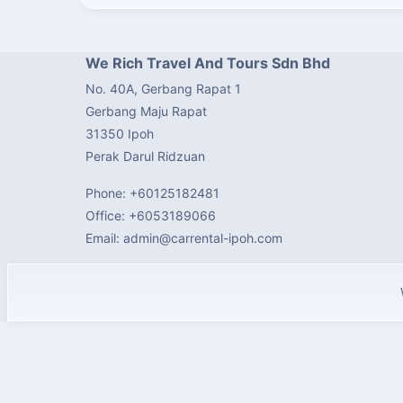
We Rich Travel And Tours Sdn Bhd
No. 40A, Gerbang Rapat 1
Gerbang Maju Rapat
31350 Ipoh
Perak Darul Ridzuan
Phone: +60125182481
Office: +6053189066
Email: admin@carrental-ipoh.com