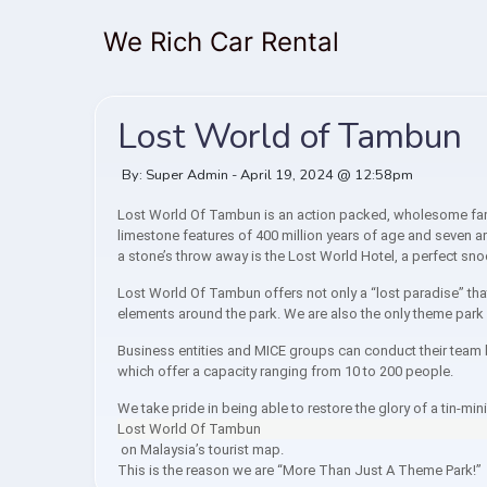
We Rich Car Rental
Lost World of Tambun
By: Super Admin - April 19, 2024 @ 12:58pm
Lost World Of Tambun is an action packed, wholesome famil
limestone features of 400 million years of age and seven am
a stone’s throw away is the Lost World Hotel, a perfect sn
Lost World Of Tambun offers not only a “lost paradise” th
elements around the park. We are also the only theme park i
Business entities and MICE groups can conduct their team b
which offer a capacity ranging from 10 to 200 people.
We take pride in being able to restore the glory of a tin-mi
Lost World Of Tambun
on Malaysia’s tourist map.
This is the reason we are “More Than Just A Theme Park!”