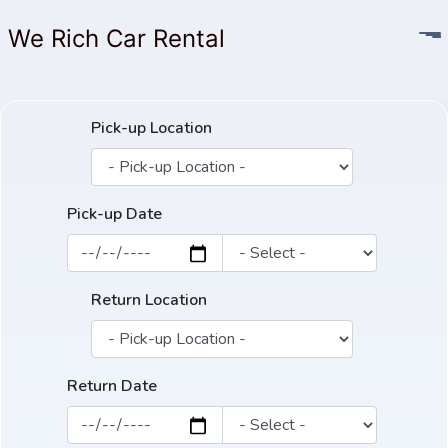
We Rich Car Rental
Pick-up Location
Pick-up Date
Return Location
Return Date