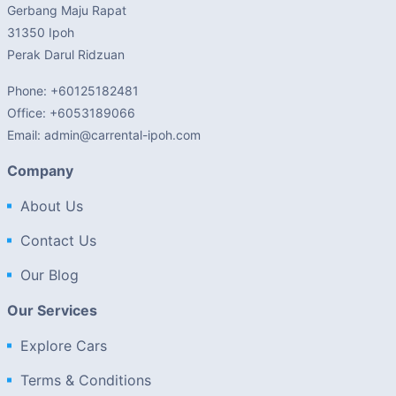
Gerbang Maju Rapat
31350 Ipoh
Perak Darul Ridzuan
Phone: +60125182481
Office: +6053189066
Email: admin@carrental-ipoh.com
Company
About Us
Contact Us
Our Blog
Our Services
Explore Cars
Terms & Conditions