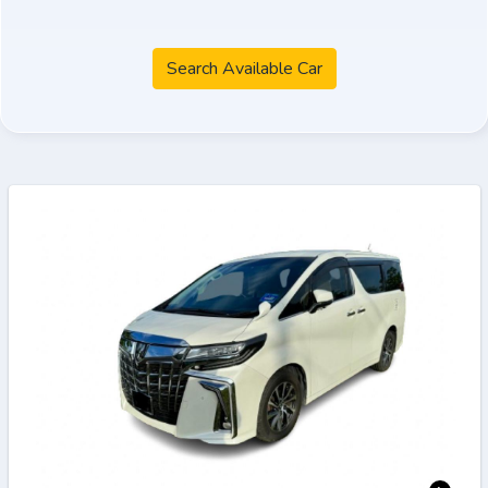
Search Available Car