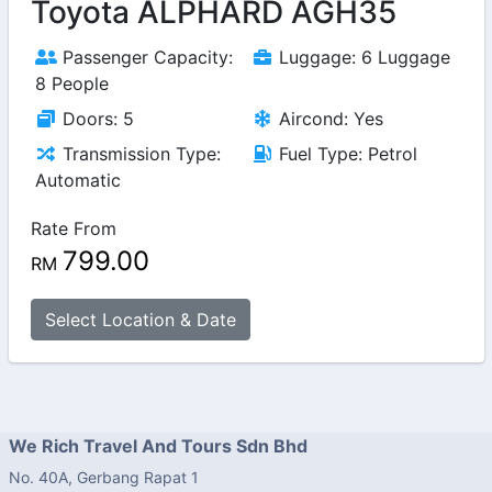
Toyota ALPHARD AGH35
Passenger Capacity:
Luggage: 6 Luggage
8 People
Doors: 5
Aircond: Yes
Transmission Type:
Fuel Type: Petrol
Automatic
Rate From
799.00
RM
Select Location & Date
We Rich Travel And Tours Sdn Bhd
No. 40A, Gerbang Rapat 1